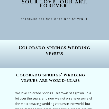
YOUR LOVE. OUR ART.
FOREVER.
COLORADO SPRINGS WEDDINGS BY VENUE
Colorado Springs Wedding
Venues
Colorado Springs’ Wedding
Venues Are World-Class
We love Colorado Springs! This town has grown up a
lot over the years, and now we not only have some of
the most amazing wedding venues in the world, but