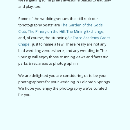
we’re getting some pretty awesome places to eat, stay
and play, too.
Some of the wedding venues that still rock our
“photography boats” are
The Garden of the Gods
Club
,
The Pinery on the Hill
,
The Mining Exchange
,
and, of course, the stunning
Air Force Academy Cadet
Chapel
, just to name a few. There really are not any
bad wedding venues here, and any wedding in The
Springs will enjoy those stunning views and fantastic
parks & rec areas to photograph in.
We are delighted you are considering us to be your
photographers for your wedding in Colorado Springs.
We hope you enjoy the photography we’ve curated
for you.