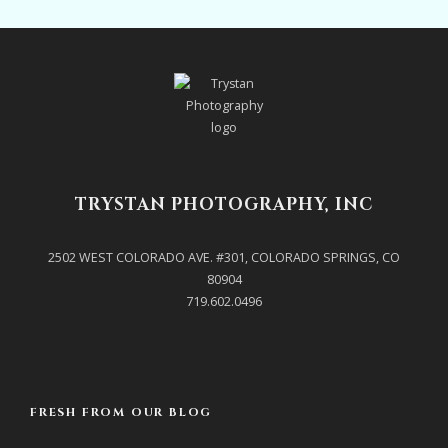
TRYSTAN PHOTOGRAPHY, INC
2502 WEST COLORADO AVE. #301, COLORADO SPRINGS, CO
80904
719.602.0496
FRESH FROM OUR BLOG