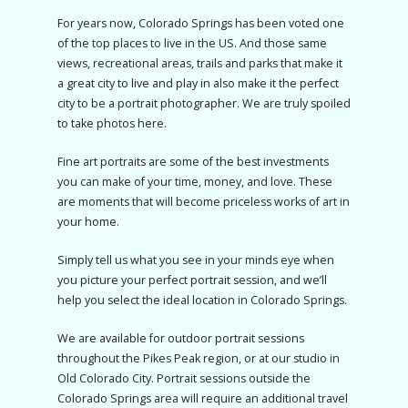
For years now, Colorado Springs has been voted one
of the top places to live in the US. And those same
views, recreational areas, trails and parks that make it
a great city to live and play in also make it the perfect
city to be a portrait photographer. We are truly spoiled
to take photos here.
Fine art portraits are some of the best investments
you can make of your time, money, and love. These
are moments that will become priceless works of art in
your home.
Simply tell us what you see in your minds eye when
you picture your perfect portrait session, and we’ll
help you select the ideal location in Colorado Springs.
We are available for outdoor portrait sessions
throughout the Pikes Peak region, or at our studio in
Old Colorado City. Portrait sessions outside the
Colorado Springs area will require an additional travel