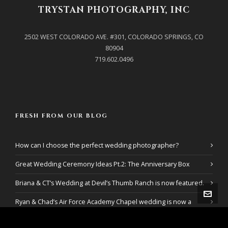
TRYSTAN PHOTOGRAPHY, INC
2502 WEST COLORADO AVE. #301, COLORADO SPRINGS, CO
80904
719.602.0496
FRESH FROM OUR BLOG
How can I choose the perfect wedding photographer?
Great Wedding Ceremony Ideas Pt.2: The Anniversary Box
Briana & CT’s Wedding at Devil’s Thumb Ranch is now featured.
Ryan & Chad’s Air Force Academy Chapel wedding is now a
featured wedding!