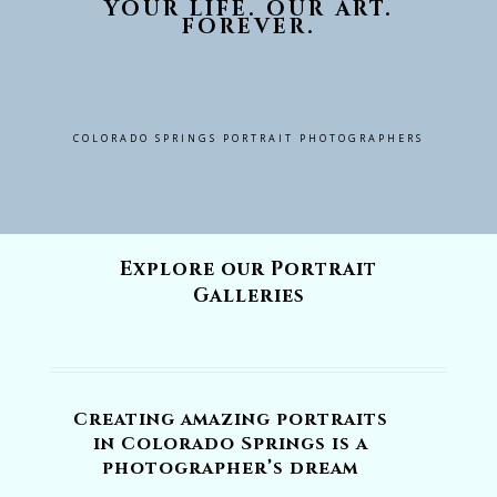
YOUR LIFE. OUR ART.
FOREVER.
COLORADO SPRINGS PORTRAIT PHOTOGRAPHERS
Explore our Portrait
Galleries
Creating amazing portraits
in Colorado Springs is a
photographer’s dream