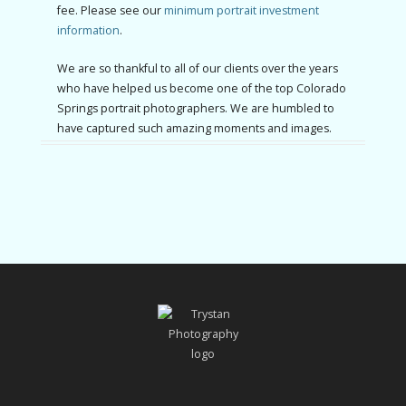
fee. Please see our
minimum portrait investment
information
.
We are so thankful to all of our clients over the years
who have helped us become one of the top Colorado
Springs portrait photographers. We are humbled to
have captured such amazing moments and images.