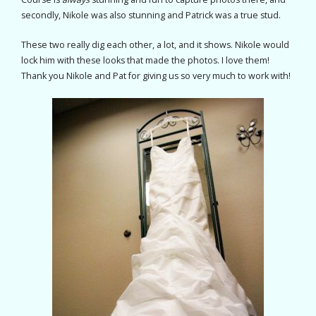
secondly, Nikole was also stunning and Patrick was a true stud.
These two really dig each other, a lot, and it shows. Nikole would
lock him with these looks that made the photos. I love them!
Thank you Nikole and Pat for giving us so very much to work with!