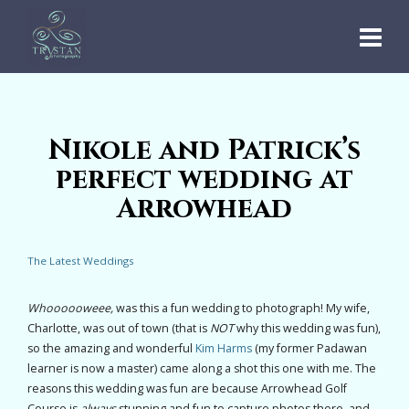
Nikole and Patrick’s
perfect wedding at
Arrowhead
The Latest Weddings
Whoooooweee,
was this a fun wedding to photograph! My wife,
Charlotte, was out of town (that is
NOT
why this wedding was fun),
so the amazing and wonderful
Kim Harms
(my former Padawan
learner is now a master) came along a shot this one with me. The
reasons this wedding was fun are because Arrowhead Golf
Course is
always
stunning and fun to capture photos there, and